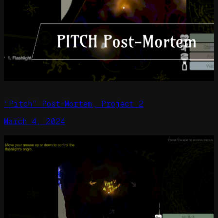
“Pitch” Post-Mortem, Project 2
March 4, 2024