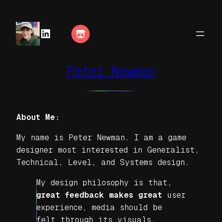
LinkedIn
Peter Newman
About Me:
My name is Peter Newman. I am a game
designer most interested in Generalist,
Technical, Level, and Systems design.
My design philosophy is that,
great feedback makes great
user
experience, media should be
felt through its visuals,