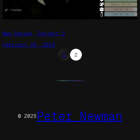
Map Design, Project 2
February 29, 2024
1
2
Peter Newman
© 2025