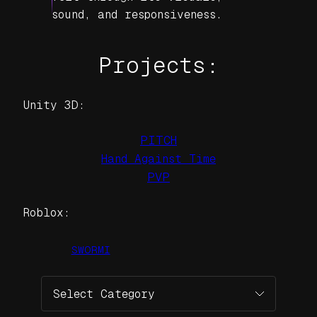
sound, and responsiveness.
Projects:
Unity 3D:
PITCH
Hand Against Time
PVP
Roblox:
SWORMI
Categories