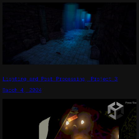
Lighting and Post Processing, Project 3
March 4, 2024